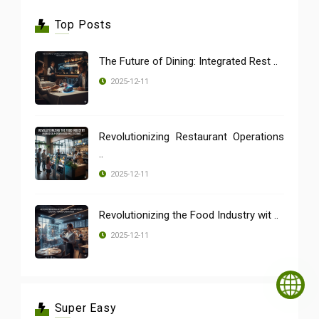
Top Posts
The Future of Dining: Integrated Rest ..
2025-12-11
Revolutionizing Restaurant Operations
..
2025-12-11
Revolutionizing the Food Industry wit ..
2025-12-11
Super Easy