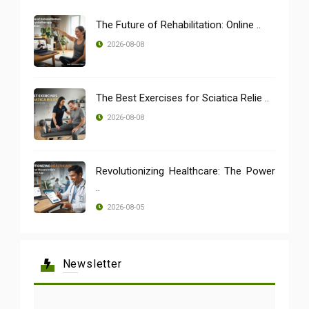
The Future of Rehabilitation: Online ..
2026-08-08
The Best Exercises for Sciatica Relie ..
2026-08-08
Revolutionizing Healthcare: The Power
..
2026-08-05
Newsletter