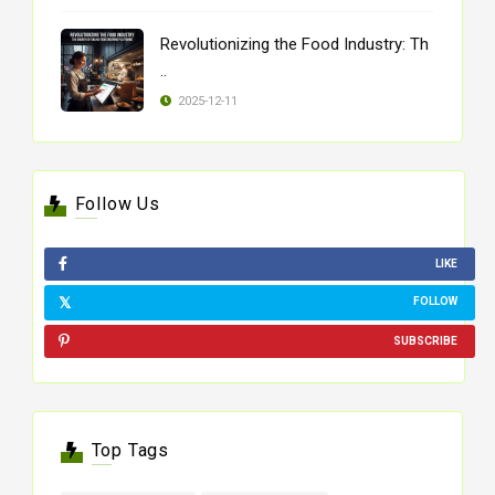
Revolutionizing the Food Industry: Th
..
2025-12-11
Follow Us
LIKE
FOLLOW
SUBSCRIBE
Top Tags