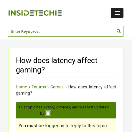
How does latency affect
gaming?
Home
›
Forums
›
Games
›
How does latency affect
gaming?
This topic has 1 reply, 2 voices, and was last updated
3
months ago
by
.
virat
You must be logged in to reply to this topic.