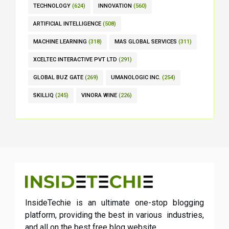
TECHNOLOGY
(624)
INNOVATION
(560)
ARTIFICIAL INTELLIGENCE
(508)
MACHINE LEARNING
(318)
MAS GLOBAL SERVICES
(311)
XCELTEC INTERACTIVE PVT LTD
(291)
GLOBAL BUZ GATE
(269)
UMANOLOGIC INC.
(254)
SKILLIQ
(245)
VINORA WINE
(226)
InsideTechie is an ultimate one-stop blogging
platform, providing the best in various industries,
and all on the best free blog website.