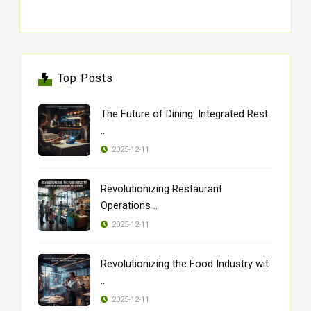
Top Posts
The Future of Dining: Integrated Rest
..
2025-12-11
Revolutionizing Restaurant
Operations ..
2025-12-11
Revolutionizing the Food Industry wit
..
2025-12-11