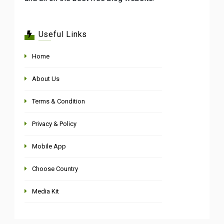
Useful Links
Home
About Us
Terms & Condition
Privacy & Policy
Mobile App
Choose Country
Media Kit