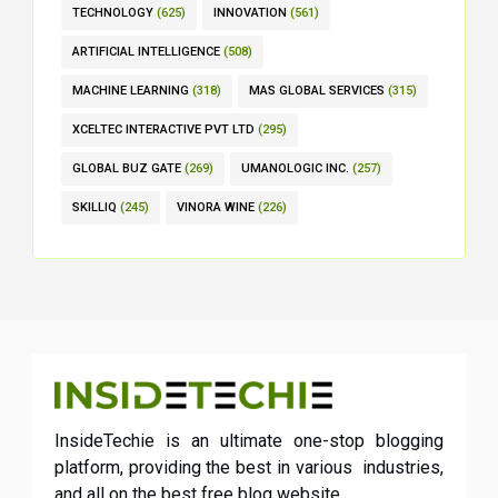
TECHNOLOGY
(625)
INNOVATION
(561)
ARTIFICIAL INTELLIGENCE
(508)
MACHINE LEARNING
(318)
MAS GLOBAL SERVICES
(315)
XCELTEC INTERACTIVE PVT LTD
(295)
GLOBAL BUZ GATE
(269)
UMANOLOGIC INC.
(257)
SKILLIQ
(245)
VINORA WINE
(226)
InsideTechie is an ultimate one-stop blogging
platform, providing the best in various industries,
and all on the best free blog website.