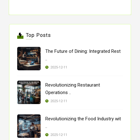
Top Posts
The Future of Dining: Integrated Rest
..
2025-12-11
Revolutionizing Restaurant
Operations ..
2025-12-11
Revolutionizing the Food Industry wit
..
2025-12-11