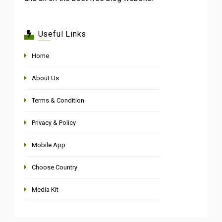
Useful Links
Home
About Us
Terms & Condition
Privacy & Policy
Mobile App
Choose Country
Media Kit