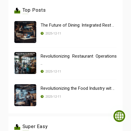
Top Posts
The Future of Dining: Integrated Rest ..
2025-12-11
Revolutionizing Restaurant Operations
..
2025-12-11
Revolutionizing the Food Industry wit ..
2025-12-11
Super Easy