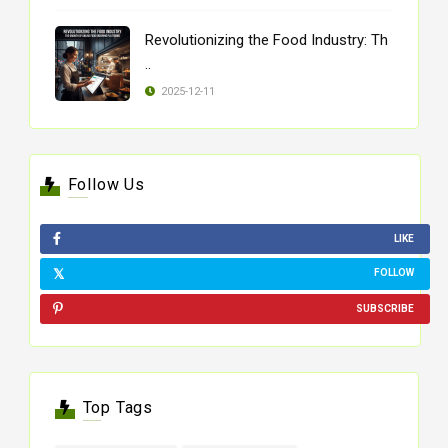
Revolutionizing the Food Industry: Th
..
2025-12-11
Follow Us
LIKE
FOLLOW
SUBSCRIBE
Top Tags