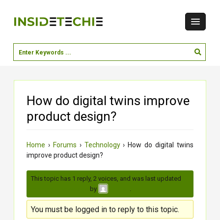
How do digital twins improve
product design?
Home
›
Forums
›
Technology
›
How do digital twins
improve product design?
This topic has 1 reply, 2 voices, and was last updated
3
months, 1 week ago
by
.
moksh
You must be logged in to reply to this topic.