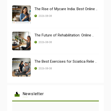
The Rise of Mycare India: Best Online ..
2026-08-08
The Future of Rehabilitation: Online ..
2026-08-08
The Best Exercises for Sciatica Relie ..
2026-08-08
Newsletter