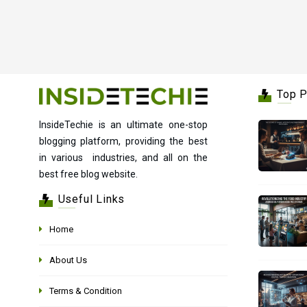
Top 
InsideTechie is an ultimate one-stop
blogging platform, providing the best
in various industries, and all on the
best free blog website.
Useful Links
Home
About Us
Terms & Condition