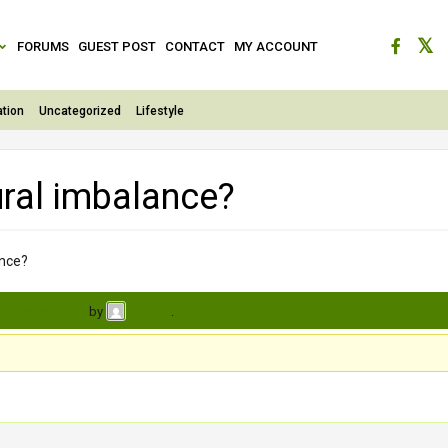
FORUMS
GUEST POST
CONTACT
MY ACCOUNT
tion
Uncategorized
Lifestyle
ural imbalance?
ance?
s, 4 weeks ago
by
.
Charmi