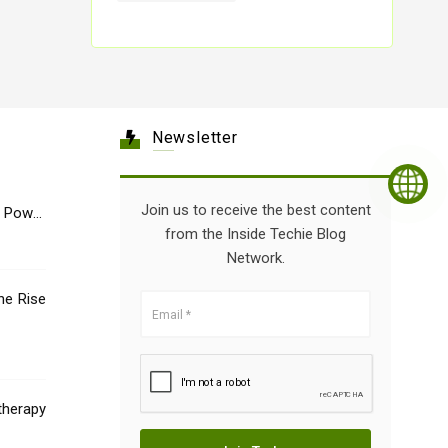
Newsletter
Join us to receive the best content
e Power
from the Inside Techie Blog
Network.
he Rise
therapy