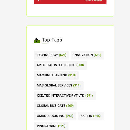
Top Tags
TECHNOLOGY
(624)
INNOVATION
(560)
ARTIFICIAL INTELLIGENCE
(508)
MACHINE LEARNING
(318)
MAS GLOBAL SERVICES
(311)
XCELTEC INTERACTIVE PVT LTD
(291)
GLOBAL BUZ GATE
(269)
UMANOLOGIC INC.
(254)
SKILLIQ
(245)
VINORA WINE
(226)