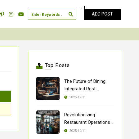
ADD POST
Top Posts
The Future of Dining:
Integrated Rest ..
2025-12-11
Revolutionizing
Restaurant Operations ..
2025-12-11