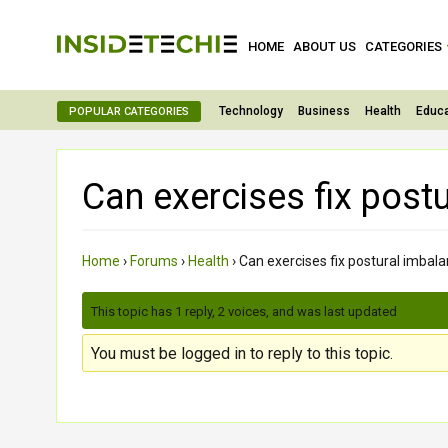
HOME
ABOUT US
CATEGORIES
Technology
Business
Health
Educa
POPULAR CATEGORIES
Can exercises fix post
Home
›
Forums
›
Health
›
Can exercises fix postural imbal
This topic has 1 reply, 2 voices, and was last updated
3 month
You must be logged in to reply to this topic.