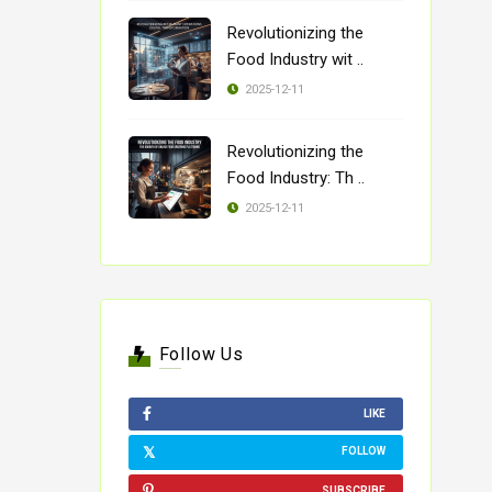
Revolutionizing the
Food Industry wit ..
2025-12-11
Revolutionizing the
Food Industry: Th ..
2025-12-11
Follow Us
LIKE
FOLLOW
SUBSCRIBE