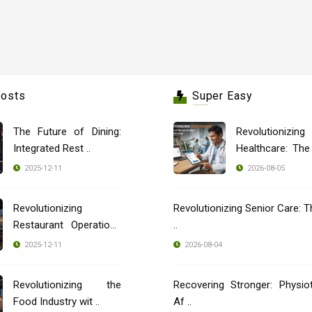
Posts
Super Easy
The Future of Dining:
Revolutionizing
Integrated Rest ..
Healthcare: Th
..
2025-12-11
2026-08-05
Revolutionizing
Revolutionizing Senior Care: T
Restaurant Operations
..
..
2025-12-11
2026-08-04
Revolutionizing the
Recovering Stronger: Physio
Food Industry wit ..
Af ..