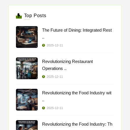
Top Posts
The Future of Dining: Integrated Rest
..
2025-12-11
Revolutionizing Restaurant
Operations ..
2025-12-11
Revolutionizing the Food Industry wit
..
2025-12-11
Revolutionizing the Food Industry: Th