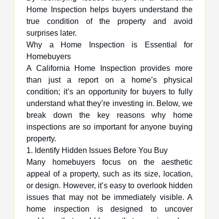
Home Inspection helps buyers understand the
true condition of the property and avoid
surprises later.
Why a Home Inspection is Essential for
Homebuyers
A California Home Inspection provides more
than just a report on a home’s physical
condition; it’s an opportunity for buyers to fully
understand what they’re investing in. Below, we
break down the key reasons why home
inspections are so important for anyone buying
property.
1. Identify Hidden Issues Before You Buy
Many homebuyers focus on the aesthetic
appeal of a property, such as its size, location,
or design. However, it’s easy to overlook hidden
issues that may not be immediately visible. A
home inspection is designed to uncover