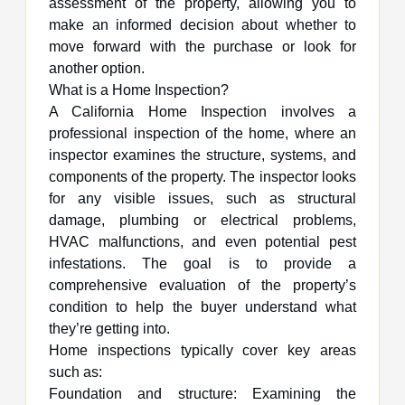
assessment of the property, allowing you to
make an informed decision about whether to
move forward with the purchase or look for
another option.
What is a Home Inspection?
A California Home Inspection involves a
professional inspection of the home, where an
inspector examines the structure, systems, and
components of the property. The inspector looks
for any visible issues, such as structural
damage, plumbing or electrical problems,
HVAC malfunctions, and even potential pest
infestations. The goal is to provide a
comprehensive evaluation of the property’s
condition to help the buyer understand what
they’re getting into.
Home inspections typically cover key areas
such as:
Foundation and structure: Examining the