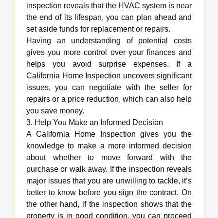
inspection reveals that the HVAC system is near
the end of its lifespan, you can plan ahead and
set aside funds for replacement or repairs.
Having an understanding of potential costs
gives you more control over your finances and
helps you avoid surprise expenses. If a
California Home Inspection uncovers significant
issues, you can negotiate with the seller for
repairs or a price reduction, which can also help
you save money.
3. Help You Make an Informed Decision
A California Home Inspection gives you the
knowledge to make a more informed decision
about whether to move forward with the
purchase or walk away. If the inspection reveals
major issues that you are unwilling to tackle, it’s
better to know before you sign the contract. On
the other hand, if the inspection shows that the
property is in good condition, you can proceed