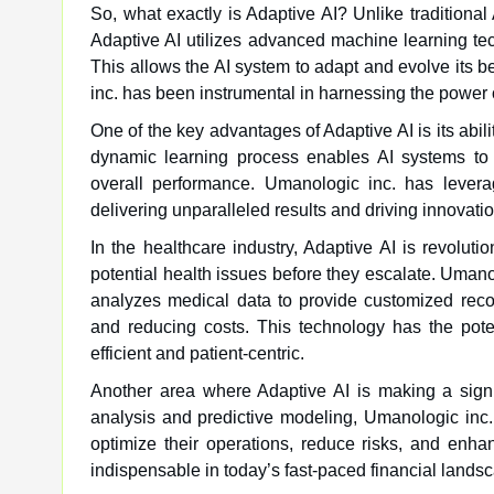
So, what exactly is Adaptive AI? Unlike traditiona
Adaptive AI utilizes advanced machine learning te
This allows the AI system to adapt and evolve its b
inc. has been instrumental in harnessing the power 
One of the key advantages of Adaptive AI is its abili
dynamic learning process enables AI systems to m
overall performance. Umanologic inc. has leverag
delivering unparalleled results and driving innovation
In the healthcare industry, Adaptive AI is revoluti
potential health issues before they escalate. Uman
analyzes medical data to provide customized reco
and reducing costs. This technology has the poten
efficient and patient-centric.
Another area where Adaptive AI is making a signif
analysis and predictive modeling, Umanologic inc. 
optimize their operations, reduce risks, and enh
indispensable in today’s fast-paced financial landsca