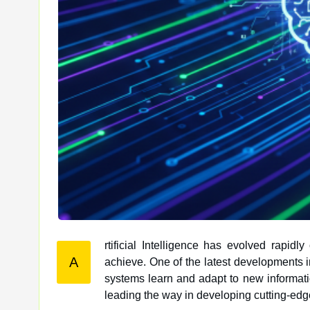
rtificial Intelligence has evolved rapid
A
achieve. One of the latest developments in this field is Adaptive AI, a technology that is revolutionizing how AI
systems learn and adapt to new information
leading the way in developing cutting-edg