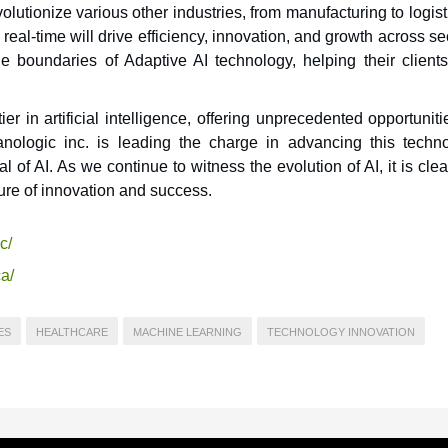
volutionize various other industries, from manufacturing to logist
n real-time will drive efficiency, innovation, and growth across se
 boundaries of Adaptive AI technology, helping their clients
er in artificial intelligence, offering unprecedented opportuniti
nologic inc. is leading the charge in advancing this techno
 of AI. As we continue to witness the evolution of AI, it is clea
uture of innovation and success.
c/
a/
ES
HEALTHCARE
MACHINE LEARNING
TECHNOLOGY INNOVATION