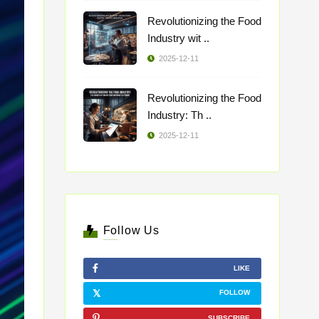
Revolutionizing the Food
Industry wit ..
2025-12-11
Revolutionizing the Food
Industry: Th ..
2025-12-11
Follow Us
LIKE
FOLLOW
SUBSCRIBE