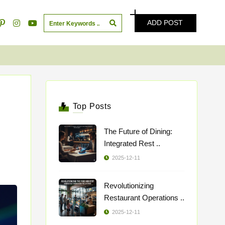
ADD POST
Top Posts
The Future of Dining:
Integrated Rest ..
2025-12-11
Revolutionizing
Restaurant Operations ..
2025-12-11