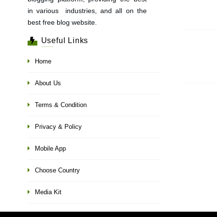
in various industries, and all on the
best free blog website.
Useful Links
Home
About Us
Terms & Condition
Privacy & Policy
Mobile App
Choose Country
Media Kit