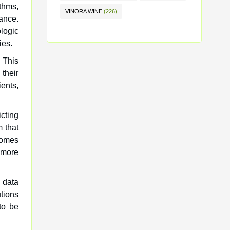
thms,
VINORA WINE
(226)
ance.
ologic
ies.
. This
their
ents,
icting
 that
comes
 more
 data
tions
to be