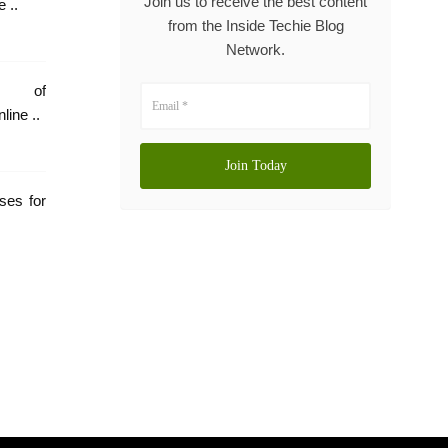
Join us to receive the best content
 ..
from the Inside Techie Blog
Network.
e of
Rehabilitation: Online ..
ses for