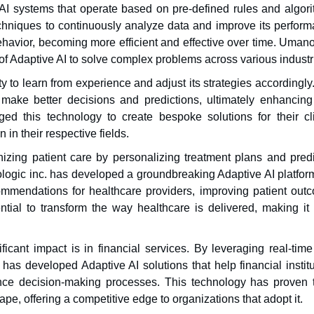
l AI systems that operate based on pre-defined rules and algori
chniques to continuously analyze data and improve its perform
ehavior, becoming more efficient and effective over time. Uman
of Adaptive AI to solve complex problems across various industr
ty to learn from experience and adjust its strategies accordingly
ake better decisions and predictions, ultimately enhancing 
ed this technology to create bespoke solutions for their cli
 in their respective fields.
onizing patient care by personalizing treatment plans and pred
ologic inc. has developed a groundbreaking Adaptive AI platform
mmendations for healthcare providers, improving patient out
tial to transform the way healthcare is delivered, making it
icant impact is in financial services. By leveraging real-time
has developed Adaptive AI solutions that help financial institu
ance decision-making processes. This technology has proven 
pe, offering a competitive edge to organizations that adopt it.