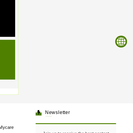
Newsletter
Mycare