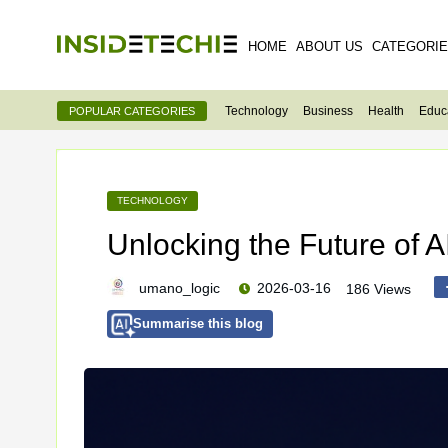
HOME
ABOUT US
CATEGORI
Technology
Business
Health
Educ
POPULAR CATEGORIES
TECHNOLOGY
Unlocking the Future of A
umano_logic
2026-03-16
186 Views
Summarise this blog