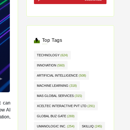
Top Tags
TECHNOLOGY
(624)
INNOVATION
(560)
ARTIFICIAL INTELLIGENCE
(508)
MACHINE LEARNING
(318)
MAS GLOBAL SERVICES
(315)
t can
XCELTEC INTERACTIVE PVT LTD
(291)
ation,
GLOBAL BUZ GATE
(269)
UMANOLOGIC INC.
(254)
SKILLIQ
(245)