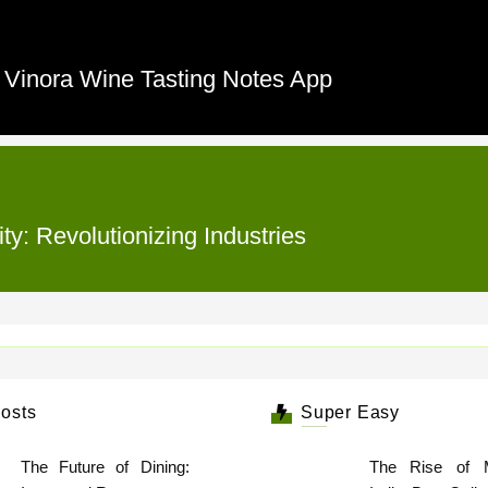
e Vinora Wine Tasting Notes App
ty: Revolutionizing Industries
osts
Super Easy
The Future of Dining:
The Rise of 