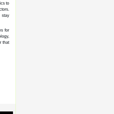
ics to
ctors.
 stay
es for
logy,
r that