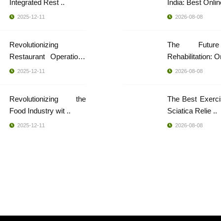
Integrated Rest ..
India: Best Online
2025-12-11
2026-08-08
Revolutionizing
The Futur
Restaurant Operations
..
2025-12-11
2026-08-08
Revolutionizing the
The Best Exerci
Food Industry wit ..
Sciatica Relie ..
2025-12-11
2026-08-08