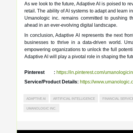
As we look to the future, Adaptive AI is poised to re
retail. The ability of AI systems to adapt and learn i
Umanologic inc. remains committed to pushing the
ahead in an ever-evolving digital landscape.
In conclusion, Adaptive AI represents the next fronti
businesses to thrive in a data-driven world. Uma
empowering organizations to unlock the full potential
Adaptive AI will play a pivotal role in shaping the f
Pinterest
:
https://in.pinterest.com/umanologicin
Service/Product Details:
https://www.umanologic.c
ADAPTIVE AI
ARTIFICIAL INTELLIGENCE
FINANCIAL SERVIC
UMANOLOGIC INC.