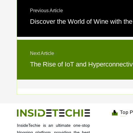
Previous Article
Discover the World of Wine with th
Next Article
The Rise of IoT and Hyperconnectivi
Top P
InsideTechie is an ultimate one-stop
blogging platform, providing the best