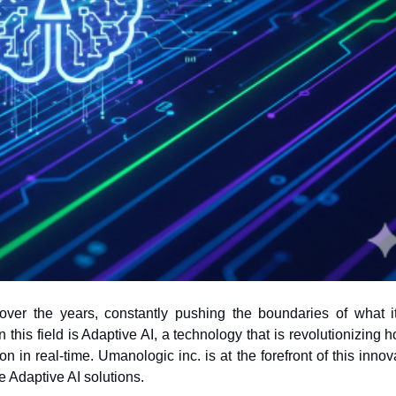
ly over the years, constantly pushing the boundaries of what i
 in real-time. Umanologic inc. is at the forefront of this innov
e Adaptive AI solutions.