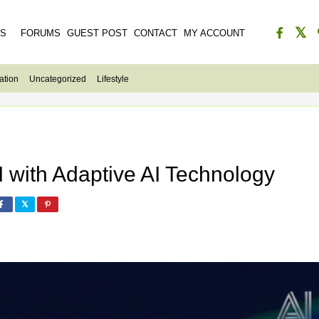
ES
FORUMS
GUEST POST
CONTACT
MY ACCOUNT
ation
Uncategorized
Lifestyle
I with Adaptive AI Technology