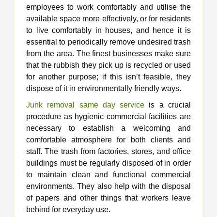
employees to work comfortably and utilise the
available space more effectively, or for residents
to live comfortably in houses, and hence it is
essential to periodically remove undesired trash
from the area. The finest businesses make sure
that the rubbish they pick up is recycled or used
for another purpose; if this isn’t feasible, they
dispose of it in environmentally friendly ways.
Junk removal same day service
is a crucial
procedure as hygienic commercial facilities are
necessary to establish a welcoming and
comfortable atmosphere for both clients and
staff. The trash from factories, stores, and office
buildings must be regularly disposed of in order
to maintain clean and functional commercial
environments. They also help with the disposal
of papers and other things that workers leave
behind for everyday use.