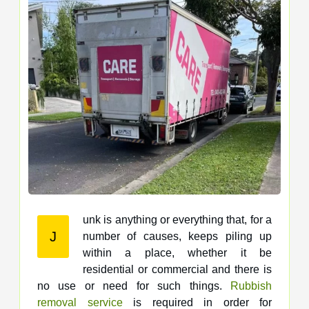
unk is anything or everything that, for a
J
number of causes, keeps piling up
within a place, whether it be
residential or commercial and there is
no use or need for such things.
Rubbish
removal service
is required in order for