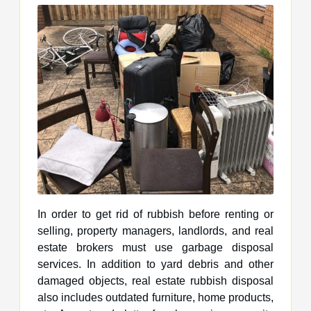
In order to get rid of rubbish before renting or
selling, property managers, landlords, and real
estate brokers must use garbage disposal
services. In addition to yard debris and other
damaged objects, real estate rubbish disposal
also includes outdated furniture, home products,