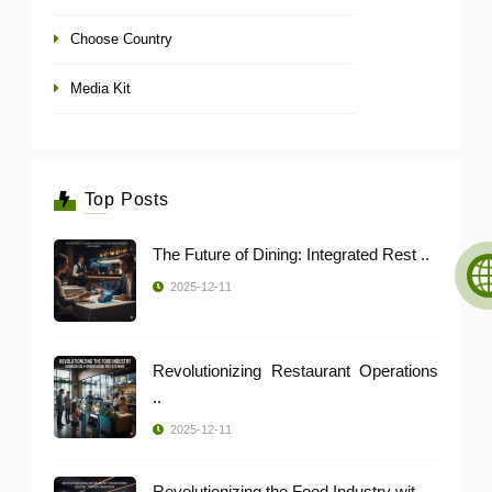
Choose Country
Media Kit
Top Posts
The Future of Dining: Integrated Rest ..
2025-12-11
Revolutionizing Restaurant Operations
..
2025-12-11
Revolutionizing the Food Industry wit ..