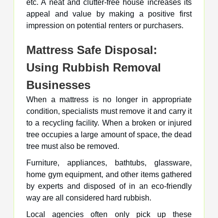
etc. A neat and clutter-free house increases its
appeal and value by making a positive first
impression on potential renters or purchasers.
Mattress Safe Disposal:
Using Rubbish Removal
Businesses
When a mattress is no longer in appropriate
condition, specialists must remove it and carry it
to a recycling facility. When a broken or injured
tree occupies a large amount of space, the dead
tree must also be removed.
Furniture, appliances, bathtubs, glassware,
home gym equipment, and other items gathered
by experts and disposed of in an eco-friendly
way are all considered hard rubbish.
Local agencies often only pick up these