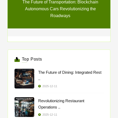
The Future of Transportation: Blockchain
Autonomous Cars Revolutionizing the
Roadways
Top Posts
The Future of Dining: Integrated Rest
..
2025-12-11
Revolutionizing Restaurant
Operations ..
2025-12-11