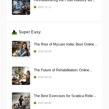
2025-12-11
Super Easy
The Rise of Mycare India: Best Online ..
2026-08-08
The Future of Rehabilitation: Online ..
2026-08-08
The Best Exercises for Sciatica Relie ..
2026-08-08