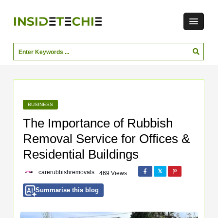
BUSINESS
The Importance of Rubbish
Removal Service for Offices &
Residential Buildings
carerubbishremovals
469 Views
Summarise this blog