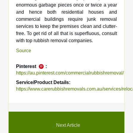
enormous garbage pieces once or twice a year
and hence both residential houses and
commercial buildings require junk removal
services to keep the premises clean and clutter-
free. To get rid of all that is superfluous, consult
with top rubbish removal companies.
Source
Pinterest
:
https://au.pinterest.com/commercialrubbishremoval/
Service/Product Details:
https://www.carerubbishremovals.com.au/services/reloc
Next Article