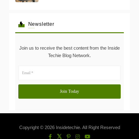
Newsletter
Join us to receive the best content from the Inside
Techie Blog Network.
Copyright © 2026 Insidetechie. All Right Reserved