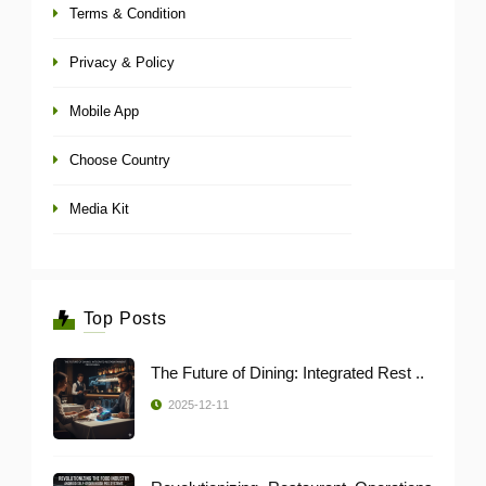
Terms & Condition
Privacy & Policy
Mobile App
Choose Country
Media Kit
Top Posts
The Future of Dining: Integrated Rest ..
2025-12-11