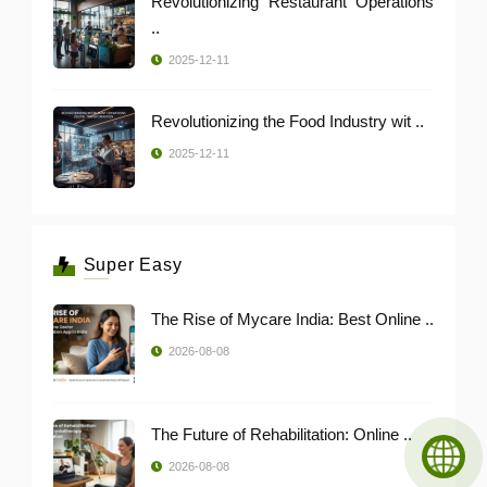
Revolutionizing Restaurant Operations
..
2025-12-11
Revolutionizing the Food Industry wit ..
2025-12-11
Super Easy
The Rise of Mycare India: Best Online ..
2026-08-08
The Future of Rehabilitation: Online ..
2026-08-08