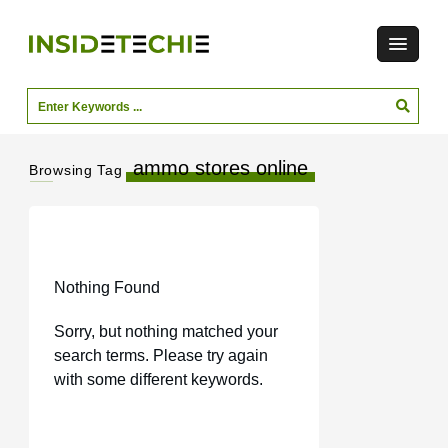
ammo stores online
Browsing Tag
Nothing Found
Sorry, but nothing matched your
search terms. Please try again
with some different keywords.