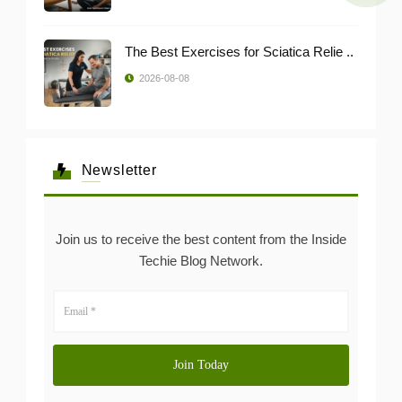
The Best Exercises for Sciatica Relie ..
2026-08-08
Newsletter
Join us to receive the best content from the Inside
Techie Blog Network.