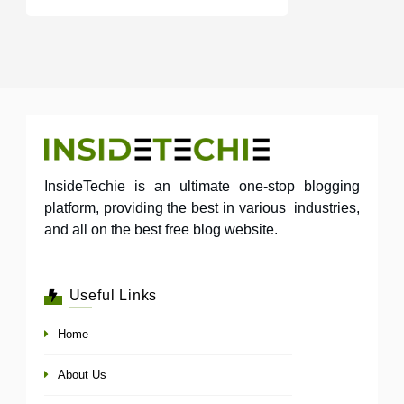
InsideTechie is an ultimate one-stop blogging
platform, providing the best in various industries,
and all on the best free blog website.
Useful Links
Home
About Us