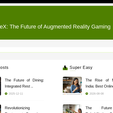
eX: The Future of Augmented Reality Gaming
osts
Super Easy
The Future of Dining:
The Rise of 
Integrated Rest ..
India: Best Online
2025-12-11
2026-08-08
Revolutionizing
The Futur