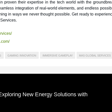
 proven their expertise in the tech world with the groundbre
mless integration of real-world elements, and endless possibil
ming in ways we never thought possible. Get ready to experienc
Services.
rvices/
s.com/
G
GAMING INNOVATION
IMMERSIVE GAMEPLAY
MAS GLOBAL SERVICES
 Exploring New Energy Solutions with