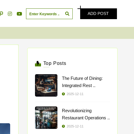
ADD POST
Top Posts
The Future of Dining:
Integrated Rest ..
2025-12-11
Revolutionizing
Restaurant Operations ..
2025-12-11