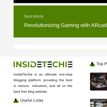
Next Article
Revolutionizing Gaming with ARcad
Top P
InsideTechie is an ultimate one-stop
blogging platform, providing the best
in various industries, and all on the
best free blog website.
Useful Links