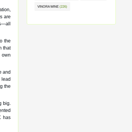
VINORA WINE
(226)
ation,
s are
s—all
o the
 that
r own
re and
 lead
g the
 big.
ented
X has