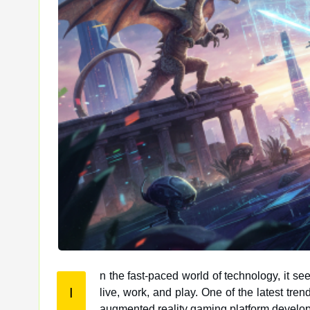
n the fast-paced world of technology, it s
I
live, work, and play. One of the latest trends making waves in the gaming industry is ARcadeX, a cutting-edge
augmented reality gaming platform develo