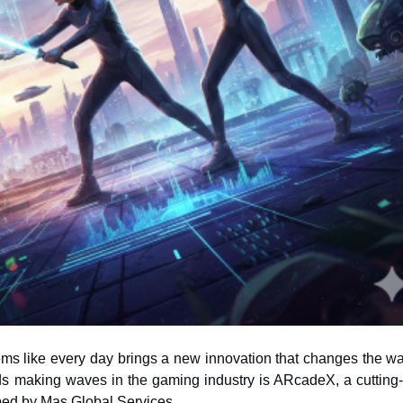
eems like every day brings a new innovation that changes the w
ped by Mas Global Services.