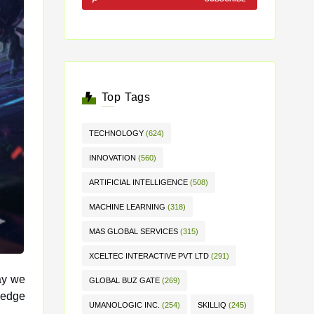
Top Tags
TECHNOLOGY
(624)
INNOVATION
(560)
ARTIFICIAL INTELLIGENCE
(508)
MACHINE LEARNING
(318)
MAS GLOBAL SERVICES
(315)
XCELTEC INTERACTIVE PVT LTD
(291)
ay we
GLOBAL BUZ GATE
(269)
UMANOLOGIC INC.
(254)
SKILLIQ
(245)