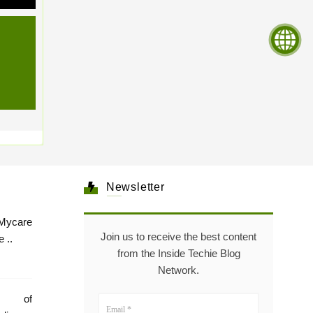
Newsletter
Mycare
Join us to receive the best content
 ..
from the Inside Techie Blog
Network.
e of