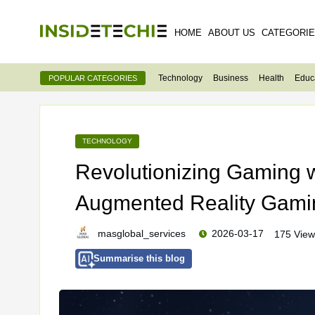
HOME
ABOUT US
CATEGORI
Technology
Business
Health
Educ
POPULAR CATEGORIES
TECHNOLOGY
Revolutionizing Gaming 
Augmented Reality Gami
masglobal_services
2026-03-17
175 View
Summarise this blog