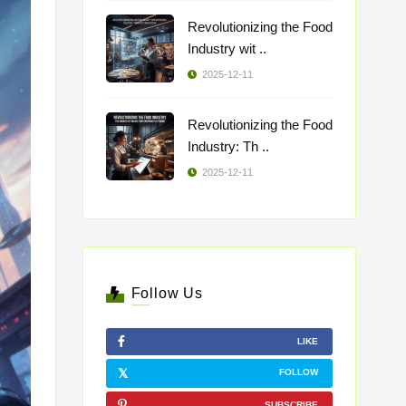
Revolutionizing the Food
Industry wit ..
2025-12-11
Revolutionizing the Food
Industry: Th ..
2025-12-11
Follow Us
LIKE
FOLLOW
SUBSCRIBE