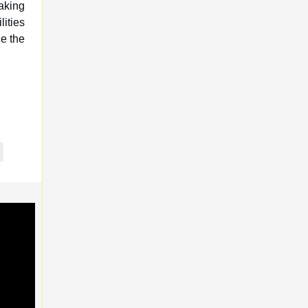
aking
ities
e the