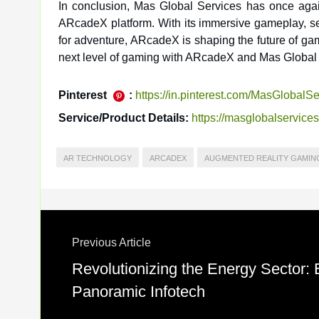
In conclusion, Mas Global Services has once again
ARcadeX platform. With its immersive gameplay, sea
for adventure, ARcadeX is shaping the future of ga
next level of gaming with ARcadeX and Mas Global 
Pinterest
:
https://in.pinterest.com/MasGlobalSe
Service/Product Details:
https://masglobalservice
AR TECHNOLOGY
ARCADEX
AUGMENTED REALITY GAMIN
Previous Article
Revolutionizing the Energy Sector:
Panoramic Infotech