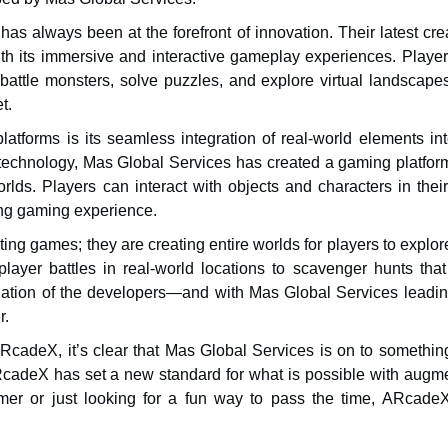
has always been at the forefront of innovation. Their latest cre
h its immersive and interactive gameplay experiences. Player
attle monsters, solve puzzles, and explore virtual landscape
t.
forms is its seamless integration of real-world elements int
echnology, Mas Global Services has created a gaming platform
orlds. Players can interact with objects and characters in thei
ing gaming experience.
ing games; they are creating entire worlds for players to explo
player battles in real-world locations to scavenger hunts that
gination of the developers—and with Mas Global Services leadin
r.
cadeX, it’s clear that Mas Global Services is on to something
RcadeX has set a new standard for what is possible with augm
amer or just looking for a fun way to pass the time, ARcade