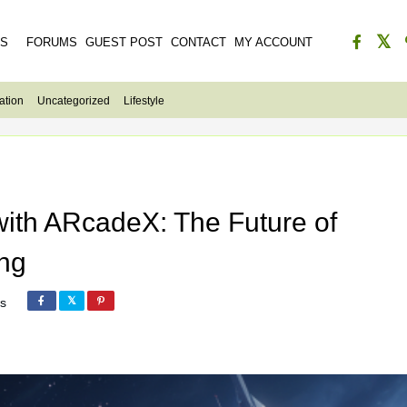
ES
FORUMS
GUEST POST
CONTACT
MY ACCOUNT
ation
Uncategorized
Lifestyle
with ARcadeX: The Future of
ng
s