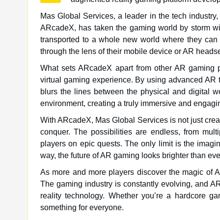
Mas Global Services, a leader in the tech industry, 
ARcadeX, has taken the gaming world by storm wit
transported to a whole new world where they can b
through the lens of their mobile device or AR headse
What sets ARcadeX apart from other AR gaming plat
virtual gaming experience. By using advanced AR t
blurs the lines between the physical and digital w
environment, creating a truly immersive and engag
With ARcadeX, Mas Global Services is not just creat
conquer. The possibilities are endless, from multi
players on epic quests. The only limit is the ima
way, the future of AR gaming looks brighter than eve
As more and more players discover the magic of AR
The gaming industry is constantly evolving, and A
reality technology. Whether you’re a hardcore g
something for everyone.