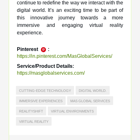
continue to redefine the way we interact with the
digital world. It’s an exciting time to be part of
this innovative journey towards a more
immersive and engaging virtual reality
experience.
Pinterest
:
https://in.pinterest.com/MasGlobalServices/
Service/Product Details:
https://masglobalservices.com/
CUTTING-EDGE TECHNOLOGY
DIGITAL WORLD.
IMMERSIVE EXPERIENCES
MAS GLOBAL SERVICES
REALITYSHIFT
VIRTUAL ENVIRONMENTS
VIRTUAL REALITY