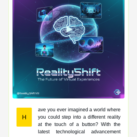
ave you ever imagined a world where
H
you could step into a different reality
at the touch of a button? With the
latest technological advancement