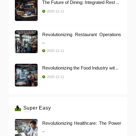
The Future of Dining: Integrated Rest ..
2025-12-11
Revolutionizing Restaurant Operations
..
2025-12-11
Revolutionizing the Food Industry wit ..
2025-12-11
Super Easy
Revolutionizing Healthcare: The Power
..