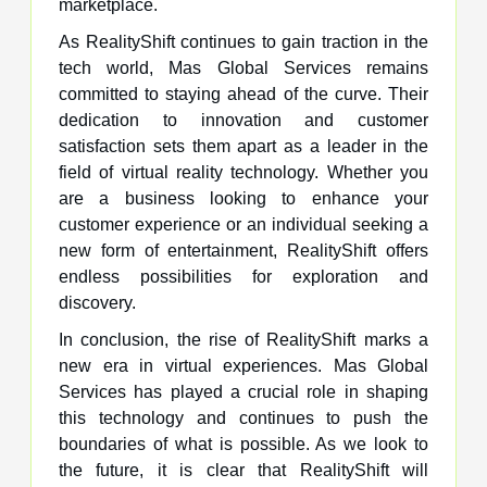
marketplace.
As RealityShift continues to gain traction in the
tech world, Mas Global Services remains
committed to staying ahead of the curve. Their
dedication to innovation and customer
satisfaction sets them apart as a leader in the
field of virtual reality technology. Whether you
are a business looking to enhance your
customer experience or an individual seeking a
new form of entertainment, RealityShift offers
endless possibilities for exploration and
discovery.
In conclusion, the rise of RealityShift marks a
new era in virtual experiences. Mas Global
Services has played a crucial role in shaping
this technology and continues to push the
boundaries of what is possible. As we look to
the future, it is clear that RealityShift will