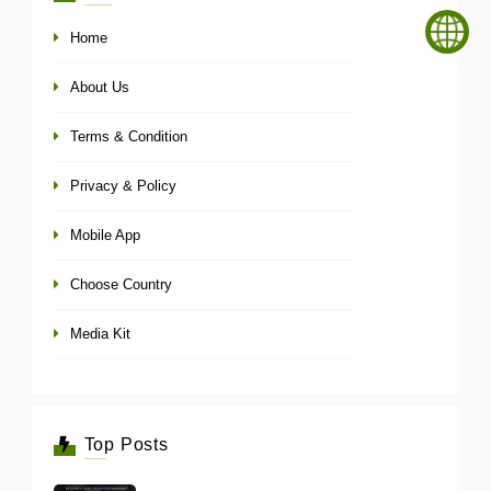
Home
About Us
Terms & Condition
Privacy & Policy
Mobile App
Choose Country
Media Kit
Top Posts