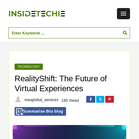
TECHNOLOGY
RealityShift: The Future of
Virtual Experiences
masglobal_services
195 Views
Summarise this blog