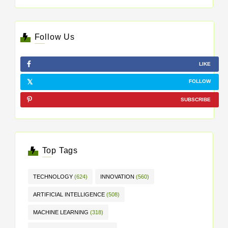
Follow Us
LIKE
FOLLOW
SUBSCRIBE
Top Tags
TECHNOLOGY
(624)
INNOVATION
(560)
ARTIFICIAL INTELLIGENCE
(508)
MACHINE LEARNING
(318)