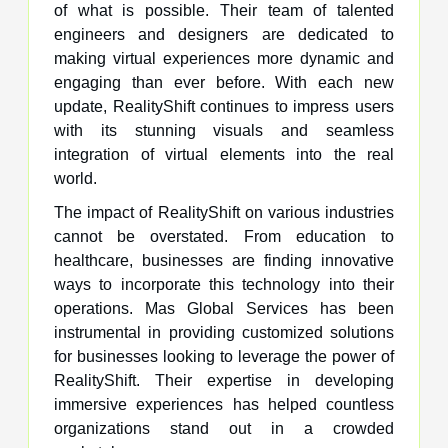
of what is possible. Their team of talented
engineers and designers are dedicated to
making virtual experiences more dynamic and
engaging than ever before. With each new
update, RealityShift continues to impress users
with its stunning visuals and seamless
integration of virtual elements into the real
world.
The impact of RealityShift on various industries
cannot be overstated. From education to
healthcare, businesses are finding innovative
ways to incorporate this technology into their
operations. Mas Global Services has been
instrumental in providing customized solutions
for businesses looking to leverage the power of
RealityShift. Their expertise in developing
immersive experiences has helped countless
organizations stand out in a crowded