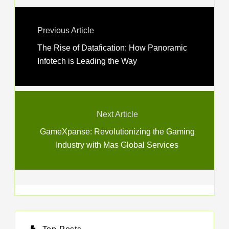
Previous Article
The Rise of Datafication: How Panoramic
Infotech is Leading the Way
Next Article
GameXpanse: Revolutionizing the Gaming
Industry with Mas Global Services