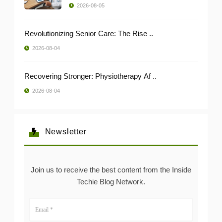
2026-08-05
Revolutionizing Senior Care: The Rise ..
2026-08-04
Recovering Stronger: Physiotherapy Af ..
2026-08-04
Newsletter
Join us to receive the best content from the Inside
Techie Blog Network.