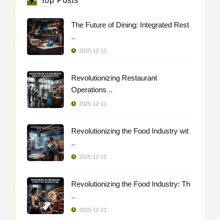
Top Posts
The Future of Dining: Integrated Rest
..
2025-12-11
Revolutionizing Restaurant
Operations ..
2025-12-11
Revolutionizing the Food Industry wit
..
2025-12-11
Revolutionizing the Food Industry: Th
..
2025-12-11