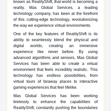
known as RealityShift, that world is becoming a
reality. Mas Global Services, a leading
technology company, has been at the forefront
of this cutting-edge technology, revolutionizing
the way we experience virtual environments.
One of the key features of RealityShift is its
ability to seamlessly blend the physical and
digital worlds, creating an immersive
experience like never before. By using
advanced algorithms and sensors, Mas Global
Services has been able to create a virtual
environment that feels incredibly realistic. This
technology has endless possibilities, from
virtual tours of faraway places to interactive
gaming experiences that feel lifelike.
Mas Global Services has been working
tirelessly to enhance the capabilities of
RealityShift, constantly pushing the boundaries