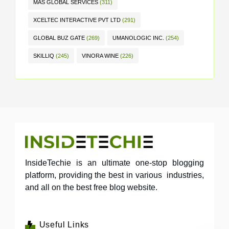
MAS GLOBAL SERVICES
(311)
XCELTEC INTERACTIVE PVT LTD
(291)
GLOBAL BUZ GATE
(269)
UMANOLOGIC INC.
(254)
SKILLIQ
(245)
VINORA WINE
(226)
InsideTechie is an ultimate one-stop blogging
platform, providing the best in various industries,
and all on the best free blog website.
Useful Links