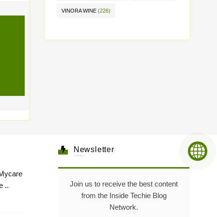
VINORA WINE
(226)
Newsletter
Mycare
Join us to receive the best content
 ..
from the Inside Techie Blog
Network.