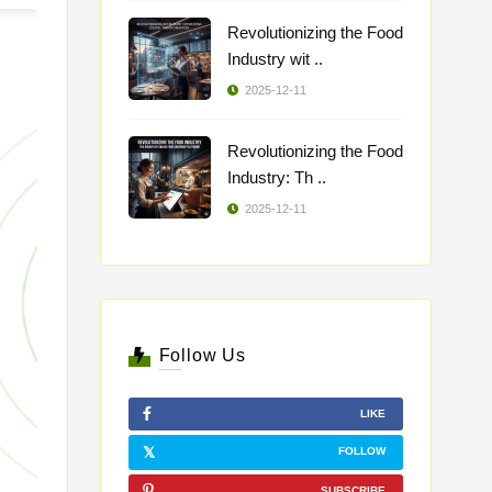
Revolutionizing the Food
Industry wit ..
2025-12-11
Revolutionizing the Food
Industry: Th ..
2025-12-11
Follow Us
LIKE
FOLLOW
SUBSCRIBE