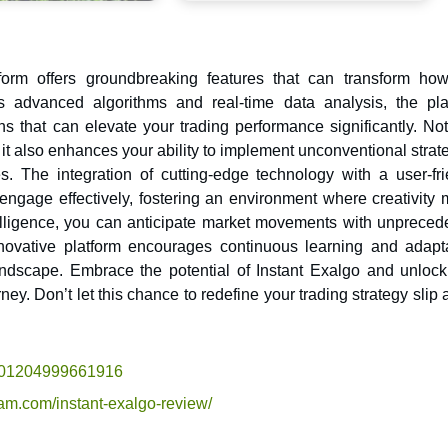
form offers groundbreaking features that can transform ho
that can elevate your trading performance significantly. Not
it also enhances your ability to implement unconventional strat
. The integration of cutting-edge technology with a user-fri
o engage effectively, fostering an environment where creativity
ntelligence, you can anticipate market movements with unpreced
novative platform encourages continuous learning and adapta
andscape. Embrace the potential of Instant Exalgo and unloc
ey. Don’t let this chance to redefine your trading strategy slip
2701204999661916
cam.com/instant-exalgo-review/