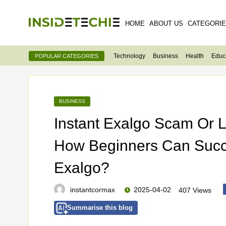
HOME
ABOUT US
CATEGORI
Technology
Business
Health
Educ
POPULAR CATEGORIES
BUSINESS
Instant Exalgo Scam Or
How Beginners Can Succe
Exalgo?
instantcormax
2025-04-02
407 Views
Summarise this blog