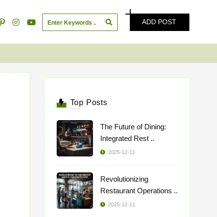
ADD POST
Top Posts
The Future of Dining:
Integrated Rest ..
2025-12-11
Revolutionizing
Restaurant Operations ..
2025-12-11