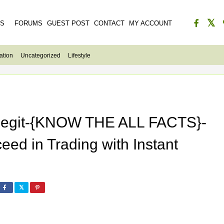
ES
FORUMS
GUEST POST
CONTACT
MY ACCOUNT
ation
Uncategorized
Lifestyle
 Legit-{KNOW THE ALL FACTS}-
ed in Trading with Instant