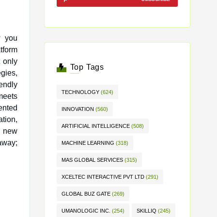
w you
 only
Top Tags
egies,
endly
TECHNOLOGY
(624)
 meets
ented
INNOVATION
(560)
tion,
ARTIFICIAL INTELLIGENCE
(508)
k new
 away;
MACHINE LEARNING
(318)
MAS GLOBAL SERVICES
(315)
XCELTEC INTERACTIVE PVT LTD
(291)
GLOBAL BUZ GATE
(269)
UMANOLOGIC INC.
(254)
SKILLIQ
(245)