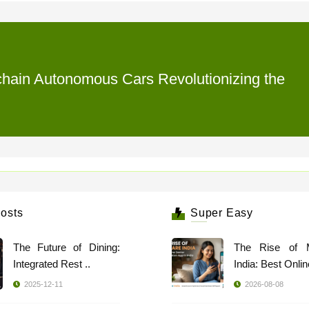
kchain Autonomous Cars Revolutionizing the
osts
Super Easy
The Future of Dining:
The Rise of 
Integrated Rest ..
India: Best Online
2025-12-11
2026-08-08