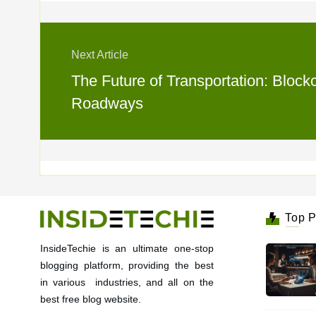
Next Article
The Future of Transportation: Bloc
Roadways
Top P
InsideTechie is an ultimate one-stop
blogging platform, providing the best
in various industries, and all on the
best free blog website.