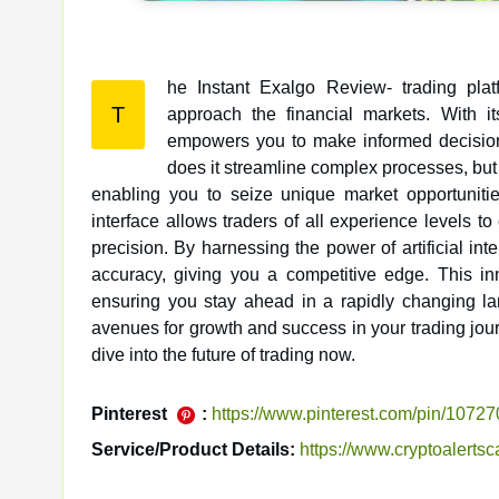
he Instant Exalgo Review- trading plat
T
approach the financial markets. With its advanced algorithms and real-time data analysis, the platform
empowers you to make informed decisions 
does it streamline complex processes, but 
enabling you to seize unique market opportunities
interface allows traders of all experience levels t
precision. By harnessing the power of artificial i
accuracy, giving you a competitive edge. This in
ensuring you stay ahead in a rapidly changing l
avenues for growth and success in your trading journ
dive into the future of trading now.
Pinterest
:
https://www.pinterest.com/pin/107
Service/Product Details:
https://www.cryptoalerts