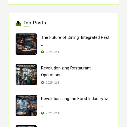
Top Posts
The Future of Dining: Integrated Rest
..
2025-12-11
Revolutionizing Restaurant
Operations ..
2025-12-11
Revolutionizing the Food Industry wit
..
2025-12-11