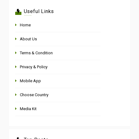
Useful Links
Home
About Us
Terms & Condition
Privacy & Policy
Mobile App
Choose Country
Media Kit