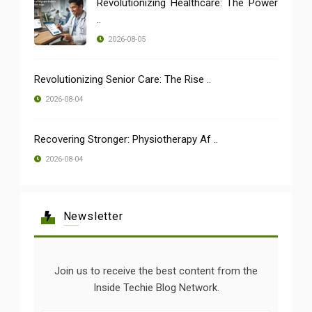
Revolutionizing Healthcare: The Power
..
2026-08-05
Revolutionizing Senior Care: The Rise ..
2026-08-04
Recovering Stronger: Physiotherapy Af ..
2026-08-04
Newsletter
Join us to receive the best content from the
Inside Techie Blog Network.