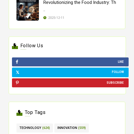
Revolutionizing the Food Industry: Th
..
2025-12-11
Follow Us
LIKE
FOLLOW
SUBSCRIBE
Top Tags
TECHNOLOGY
(624)
INNOVATION
(559)