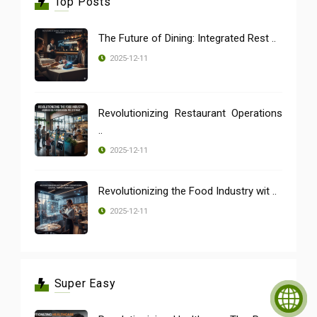
Top Posts
The Future of Dining: Integrated Rest ..
2025-12-11
Revolutionizing Restaurant Operations
..
2025-12-11
Revolutionizing the Food Industry wit ..
2025-12-11
Super Easy