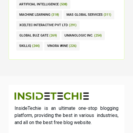
ARTIFICIAL INTELLIGENCE
(508)
MACHINE LEARNING
(318)
MAS GLOBAL SERVICES
(311)
XCELTEC INTERACTIVE PVT LTD
(291)
GLOBAL BUZ GATE
(269)
UMANOLOGIC INC.
(254)
SKILLIQ
(244)
VINORA WINE
(226)
InsideTechie is an ultimate one-stop blogging
platform, providing the best in various industries,
and all on the best free blog website.