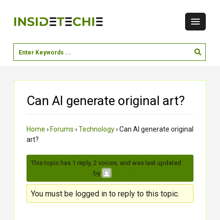
Can AI generate original art?
Home
›
Forums
›
Technology
›
Can AI generate original
art?
This topic has 1 reply, 2 voices, and was last updated
3
months, 2 weeks ago
by
.
Aagam
You must be logged in to reply to this topic.